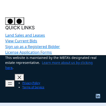
QUICK LINKS
Land Sales and Leases
View Current Bids
Sign up as a Registered Bidder
License Application Forms
This website is maintained by the MBTA’s designated real
estate representative.
Learn more about us by clicking
here
.
Privacy Policy
Terms of Service
LinkedIn