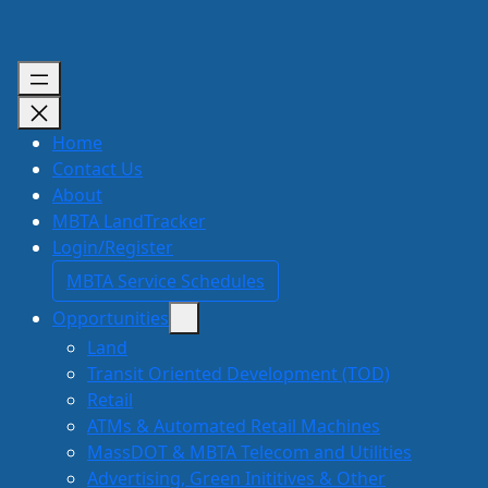
Skip
to
content
Home
Contact Us
About
MBTA LandTracker
Login/Register
MBTA Service Schedules
Opportunities
Land
Transit Oriented Development (TOD)
Retail
ATMs & Automated Retail Machines
MassDOT & MBTA Telecom and Utilities
Advertising, Green Inititives & Other