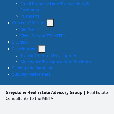
Small Property Land Transactions &
Easements
Pushcarts
Current Offerings
Bid Process
View Current ITBs/RFPs
Licenses
Development
Transit Oriented Development
Alternative Transportation Corridors
Filming and Sampling
Subway Performers
Greystone Real Estate Advisory Group
| Real Estate
Consultants to the MBTA