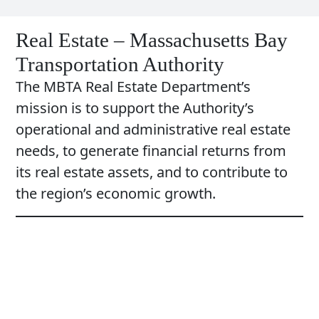
Real Estate – Massachusetts Bay
Transportation Authority
The MBTA Real Estate Department’s
mission is to support the Authority’s
operational and administrative real estate
needs, to generate financial returns from
its real estate assets, and to contribute to
the region’s economic growth.