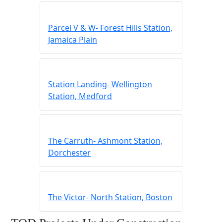
Parcel V & W- Forest Hills Station,
Jamaica Plain
Station Landing- Wellington
Station, Medford
The Carruth- Ashmont Station,
Dorchester
The Victor- North Station, Boston