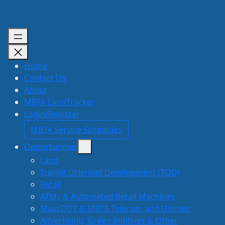
Skip
to
content
Home
Contact Us
About
MBTA LandTracker
Login/Register
MBTA Service Schedules
Opportunities
Land
Transit Oriented Development (TOD)
Retail
ATMs & Automated Retail Machines
MassDOT & MBTA Telecom and Utilities
Advertising, Green Inititives & Other