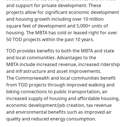
and support for private development. These
projects allow for significant economic development
and housing growth including over 10 million
square feet of development and 5,000+ units of
housing. The MBTA has sold or leased right for over
50 TOD projects within the past 10 years.
TOD provides benefits to both the MBTA and state
and local communities. Advantages to the
MBTA include increased revenue, increased ridership
and infrastructure and asset improvements.
The Commonwealth and local communities benefit
from TOD projects through improved walking and
biking connections to public transportation, an
increased supply of housing and affordable housing,
economic development/job creation, tax revenue
and environmental benefits such as improved air
quality and reduced energy consumption.