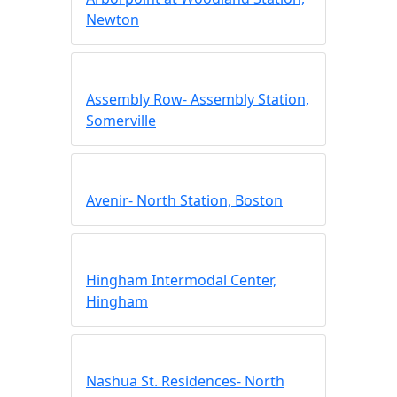
Newton
Assembly Row- Assembly Station,
Somerville
Avenir- North Station, Boston
Hingham Intermodal Center,
Hingham
Nashua St. Residences- North