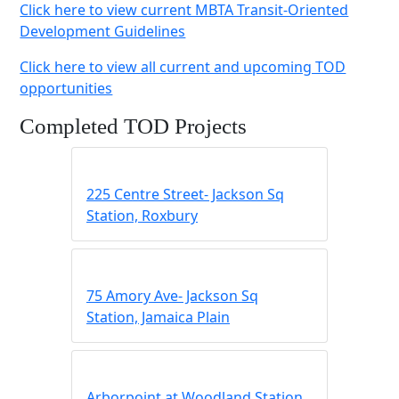
Click here to view current MBTA Transit-Oriented
Development Guidelines
Click here to view all current and upcoming TOD
opportunities
Completed TOD Projects
225 Centre Street- Jackson Sq
Station, Roxbury
75 Amory Ave- Jackson Sq
Station, Jamaica Plain
Arborpoint at Woodland Station,