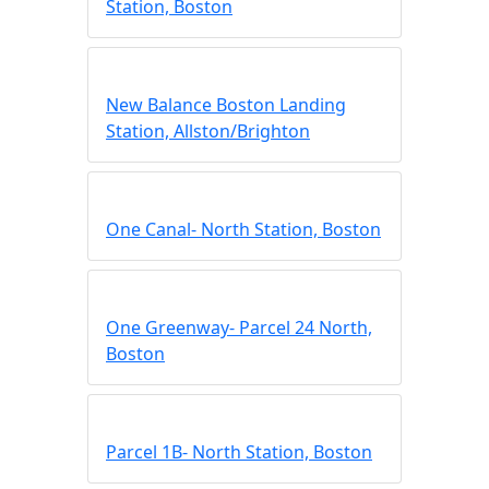
Station, Boston
New Balance Boston Landing
Station, Allston/Brighton
One Canal- North Station, Boston
One Greenway- Parcel 24 North,
Boston
Parcel 1B- North Station, Boston