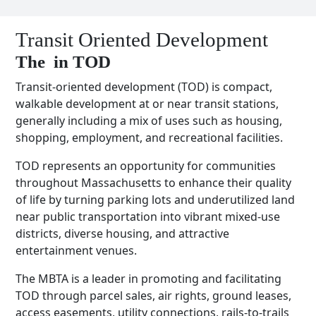
Transit Oriented Development
The
in TOD
Transit-oriented development (TOD) is compact,
walkable development at or near transit stations,
generally including a mix of uses such as housing,
shopping, employment, and recreational facilities.
TOD represents an opportunity for communities
throughout Massachusetts to enhance their quality
of life by turning parking lots and underutilized land
near public transportation into vibrant mixed-use
districts, diverse housing, and attractive
entertainment venues.
The MBTA is a leader in promoting and facilitating
TOD through parcel sales, air rights, ground leases,
access easements, utility connections, rails-to-trails