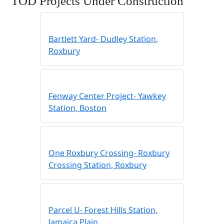
TOD Projects Under Construction
Bartlett Yard- Dudley Station,
Roxbury
Fenway Center Project- Yawkey
Station, Boston
One Roxbury Crossing- Roxbury
Crossing Station, Roxbury
Parcel U- Forest Hills Station,
Jamaica Plain