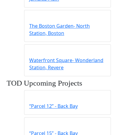
The Boston Garden- North
Station, Boston
Waterfront Square- Wonderland
Station, Revere
TOD Upcoming Projects
“Parcel 12” ‐ Back Bay
“Parcel 15” ‐ Back Bay