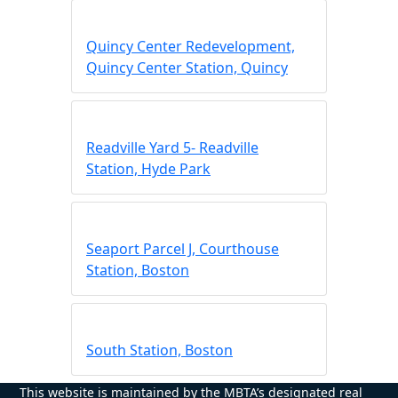
Quincy Center Redevelopment,
Quincy Center Station, Quincy
Readville Yard 5- Readville
Station, Hyde Park
Seaport Parcel J, Courthouse
Station, Boston
South Station, Boston
This website is maintained by the MBTA’s designated real