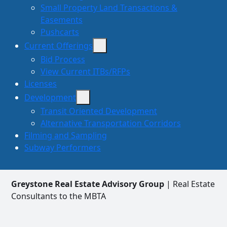
Small Property Land Transactions &
Easements
Pushcarts
Current Offerings
Bid Process
View Current ITBs/RFPs
Licenses
Development
Transit Oriented Development
Alternative Transportation Corridors
Filming and Sampling
Subway Performers
Greystone Real Estate Advisory Group
| Real Estate
Consultants to the MBTA