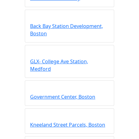
Back Bay Station Development,
Boston
GLX- College Ave Station,
Medford
Government Center, Boston
Kneeland Street Parcels, Boston