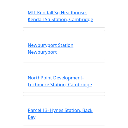
MIT Kendall Sq Headhouse-
Kendall Sq Station, Cambridge
Newburyport Station,
Newburyport
NorthPoint Development-
Lechmere Station, Cambridge
Parcel 13- Hynes Station, Back
Bay