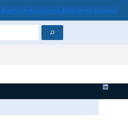
ut
LandTracker
Login/Register
MBTA Service Schedules
LinkedIn