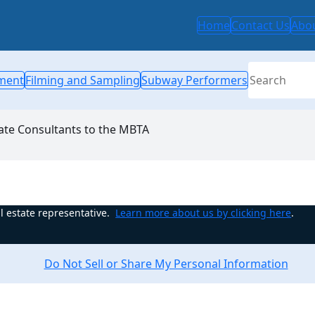
Home
Contact Us
Abo
Search
ment
Filming and Sampling
Subway Performers
ate Consultants to the MBTA
l estate representative.
Learn more about us by clicking here
.
Do Not Sell or Share My Personal Information