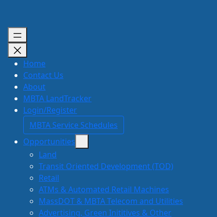
Skip
to
content
Home
Contact Us
About
MBTA LandTracker
Login/Register
MBTA Service Schedules
Opportunities
Land
Transit Oriented Development (TOD)
Retail
ATMs & Automated Retail Machines
MassDOT & MBTA Telecom and Utilities
Advertising, Green Inititives & Other