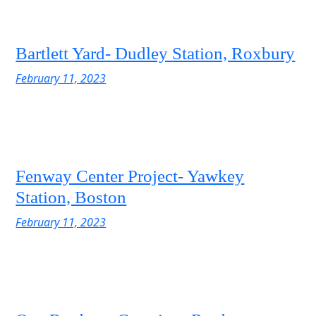
Bartlett Yard- Dudley Station, Roxbury
February 11, 2023
Fenway Center Project- Yawkey
Station, Boston
February 11, 2023