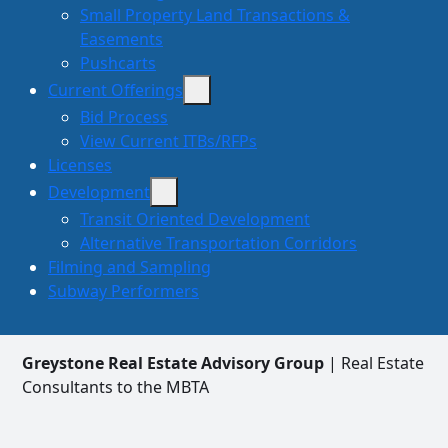
Small Property Land Transactions &
Easements
Pushcarts
Current Offerings
Bid Process
View Current ITBs/RFPs
Licenses
Development
Transit Oriented Development
Alternative Transportation Corridors
Filming and Sampling
Subway Performers
Greystone Real Estate Advisory Group
| Real Estate
Consultants to the MBTA