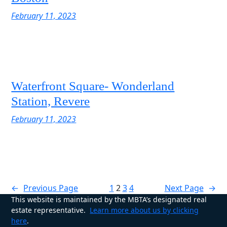
February 11, 2023
Waterfront Square- Wonderland
Station, Revere
February 11, 2023
←
Previous Page
1
2
3
4
Next Page
→
This website is maintained by the MBTA’s designated real
estate representative.
Learn more about us by clicking
here
.