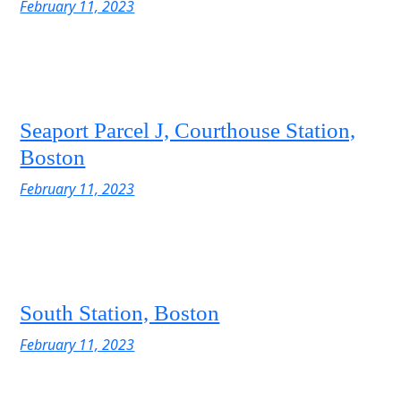
February 11, 2023
Seaport Parcel J, Courthouse Station,
Boston
February 11, 2023
South Station, Boston
February 11, 2023