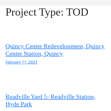
Project Type:
TOD
Quincy Center Redevelopment, Quincy
Center Station, Quincy
February 11, 2023
Readville Yard 5- Readville Station,
Hyde Park