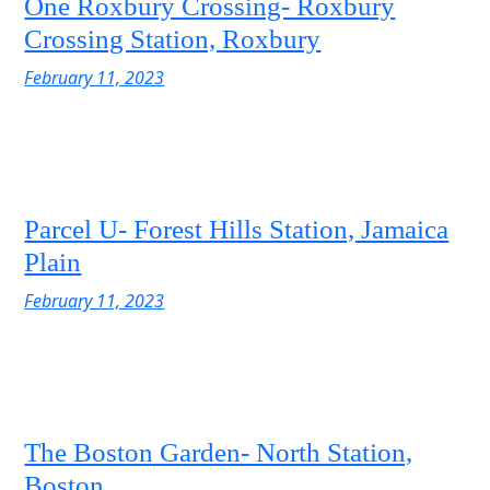
One Roxbury Crossing- Roxbury
Crossing Station, Roxbury
February 11, 2023
Parcel U- Forest Hills Station, Jamaica
Plain
February 11, 2023
The Boston Garden- North Station,
Boston