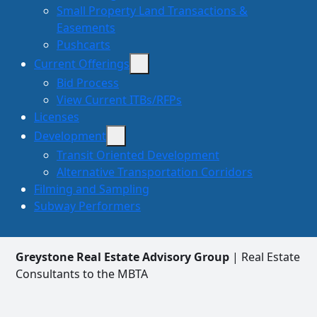
Small Property Land Transactions &
Easements
Pushcarts
Current Offerings
Bid Process
View Current ITBs/RFPs
Licenses
Development
Transit Oriented Development
Alternative Transportation Corridors
Filming and Sampling
Subway Performers
Greystone Real Estate Advisory Group
| Real Estate
Consultants to the MBTA