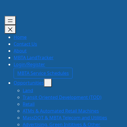
Skip
to
content
Home
Contact Us
About
MBTA LandTracker
Login/Register
MBTA Service Schedules
Opportunities
Land
Transit Oriented Development (TOD)
Retail
ATMs & Automated Retail Machines
MassDOT & MBTA Telecom and Utilities
Advertising, Green Inititives & Other