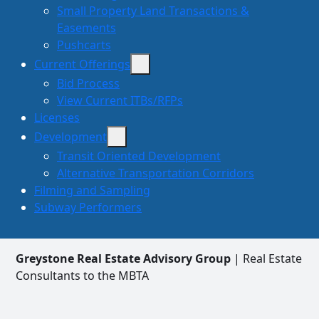
Small Property Land Transactions &
Easements
Pushcarts
Current Offerings
Bid Process
View Current ITBs/RFPs
Licenses
Development
Transit Oriented Development
Alternative Transportation Corridors
Filming and Sampling
Subway Performers
Greystone Real Estate Advisory Group
| Real Estate
Consultants to the MBTA