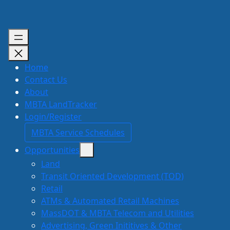
Skip
to
content
Home
Contact Us
About
MBTA LandTracker
Login/Register
MBTA Service Schedules
Opportunities
Land
Transit Oriented Development (TOD)
Retail
ATMs & Automated Retail Machines
MassDOT & MBTA Telecom and Utilities
Advertising, Green Inititives & Other