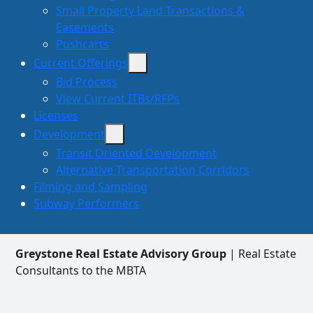
Small Property Land Transactions &
Easements
Pushcarts
Current Offerings
Bid Process
View Current ITBs/RFPs
Licenses
Development
Transit Oriented Development
Alternative Transportation Corridors
Filming and Sampling
Subway Performers
Greystone Real Estate Advisory Group
| Real Estate
Consultants to the MBTA