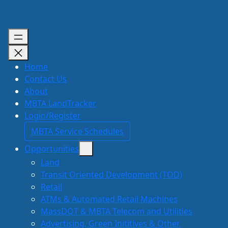
Skip
to
content
Home
Contact Us
About
MBTA LandTracker
Login/Register
MBTA Service Schedules
Opportunities
Land
Transit Oriented Development (TOD)
Retail
ATMs & Automated Retail Machines
MassDOT & MBTA Telecom and Utilities
Advertising, Green Inititives & Other