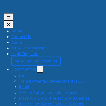
Skip
to
content
Home
Contact Us
About
MBTA LandTracker
Login/Register
MBTA Service Schedules
Opportunities
Land
Transit Oriented Development (TOD)
Retail
ATMs & Automated Retail Machines
MassDOT & MBTA Telecom and Utilities
Advertising, Green Inititives & Other