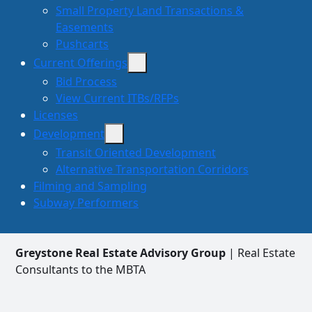
Small Property Land Transactions &
Easements
Pushcarts
Current Offerings
Bid Process
View Current ITBs/RFPs
Licenses
Development
Transit Oriented Development
Alternative Transportation Corridors
Filming and Sampling
Subway Performers
Greystone Real Estate Advisory Group
| Real Estate
Consultants to the MBTA